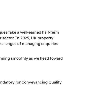
ues take a well-earned half-term
r sector. In 2025, UK property
challenges of managing enquiries
running smoothly as we head toward
andatory for Conveyancing Quality