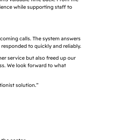
ience while supporting staff to
incoming calls. The system answers
e responded to quickly and reliably.
er service but also freed up our
ess. We look forward to what
onist solution.”