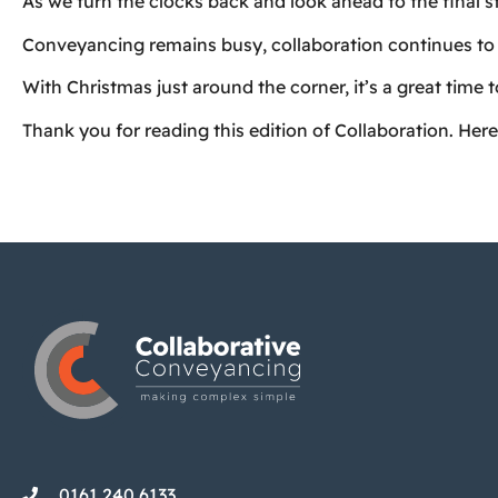
As we turn the clocks back and look ahead to the final s
Conveyancing remains busy, collaboration continues to 
With Christmas just around the corner, it’s a great time 
Thank you for reading this edition of Collaboration. Here
0161 240 6133