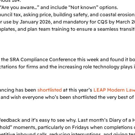
“Are you aware…” and include “Not known” options.
uncil tax, asking price, building safety, and coastal erosio
der use by January 2026, and mandatory for CQS by March 2
emplates, and plan team training to ensure a seamless tran
d the SRA Compliance Conference this week and found it b
tations for firms and the increasing role technology plays
yancing has been
shortlisted
at this year’s
LEAP Modern Law
 and wish everyone who’s been shortlisted the very best of 
feedback and it’s easy to see why. Last month’s Diary of a
ase hold” moments, particularly on Fridays when completions 
etitive inbound calls, reducing interruptions, and giving t