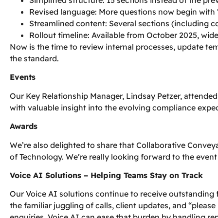
Revised language: More questions now begin with 
Streamlined content: Several sections (including co
Rollout timeline: Available from October 2025, wi
Now is the time to review internal processes, update t
the standard.
Events
Our Key Relationship Manager, Lindsay Petzer, attende
with valuable insight into the evolving compliance expec
Awards
We’re also delighted to share that Collaborative Conve
of Technology. We’re really looking forward to the event
Voice AI Solutions – Helping Teams Stay on Track
Our Voice AI solutions continue to receive outstanding 
the familiar juggling of calls, client updates, and “ple
enquiries. Voice AI can ease that burden by handling rep