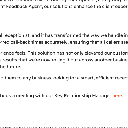
ient Feedback Agent, our solutions enhance the client exper
al receptionist, and it has transformed the way we handle 
red call-back times accurately, ensuring that all callers ar
ience feels. This solution has not only elevated our custom
 results that we’re now rolling it out across another busin
he future.
hem to any business looking for a smart, efficient recepti
 book a meeting with our Key Relationship Manager
here
.