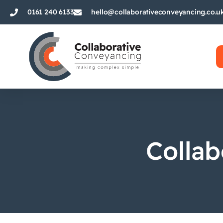
0161 240 6133
hello@collaborativeconveyancing.co.u
Collab