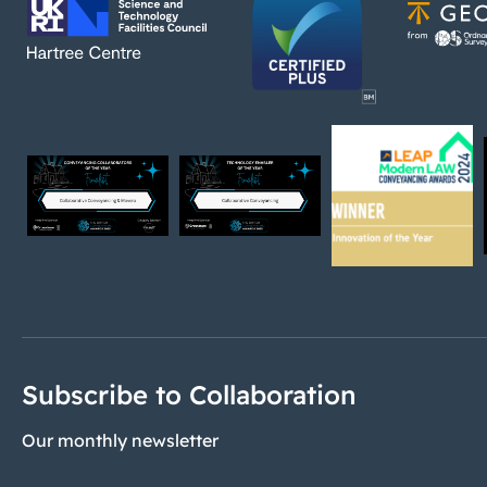
Subscribe to Collaboration
Our monthly newsletter