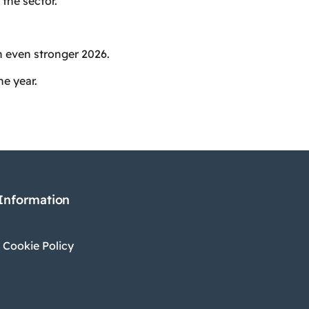
the sector.
an even stronger 2026.
he year.
 Information
 Cookie Policy