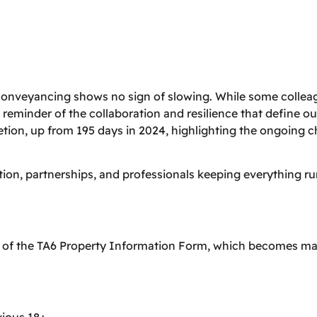
conveyancing shows no sign of slowing. While some colleag
 reminder of the collaboration and resilience that define ou
tion, up from 195 days in 2024, highlighting the ongoing 
tion, partnerships, and professionals keeping everything 
n of the TA6 Property Information Form, which becomes m
vious 18+.