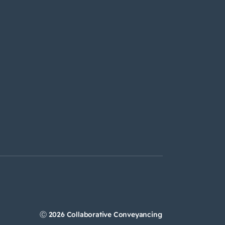
Ⓒ 2026 Collaborative Conveyancing