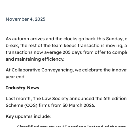
November 4, 2025
As autumn arrives and the clocks go back this Sunday, 
break, the rest of the team keeps transactions moving, a
transactions now average 205 days from offer to comple
and maintaining efficiency.
At Collaborative Conveyancing, we celebrate the innova
year end.
Industry News
Last month, The Law Society announced the 6th editio
Scheme (CQS) firms from 30 March 2026.
Key updates include:
Simplified structure: 15 sections instead of the pre