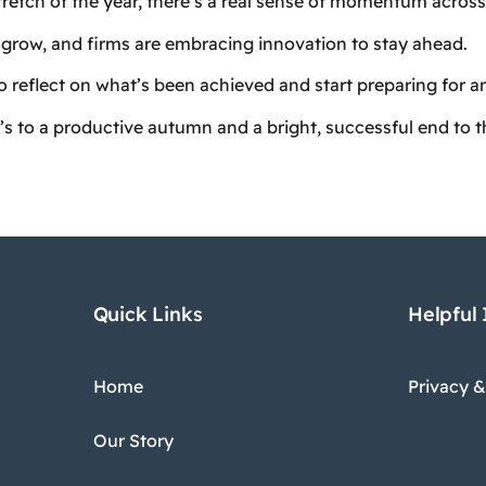
tretch of the year, there’s a real sense of momentum across 
grow, and firms are embracing innovation to stay ahead.
to reflect on what’s been achieved and start preparing for 
’s to a productive autumn and a bright, successful end to t
Quick Links
Helpful
Home
Privacy &
Our Story