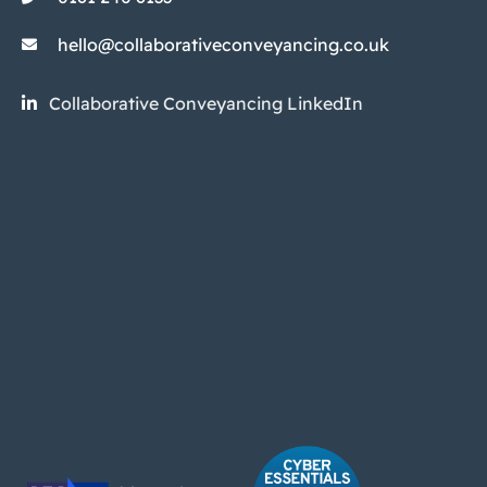
hello@collaborativeconveyancing.co.uk
Collaborative Conveyancing LinkedIn