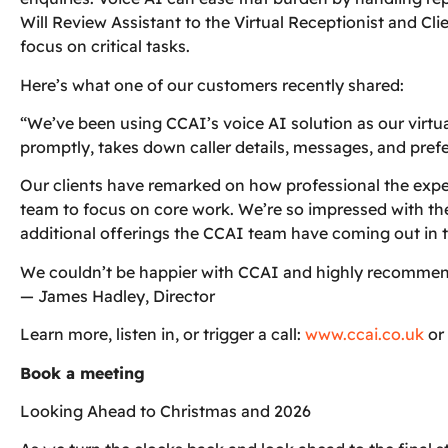
Will Review Assistant to the Virtual Receptionist and Cl
focus on critical tasks.
Here’s what one of our customers recently shared:
“We’ve been using CCAI’s voice AI solution as our virtu
promptly, takes down caller details, messages, and prefer
Our clients have remarked on how professional the exper
team to focus on core work. We’re so impressed with the
additional offerings the CCAI team have coming out in t
We couldn’t be happier with CCAI and highly recommend t
— James Hadley, Director
Learn more, listen in, or trigger a call:
www.ccai.co.uk
or
Book a meeting
Looking Ahead to Christmas and 2026