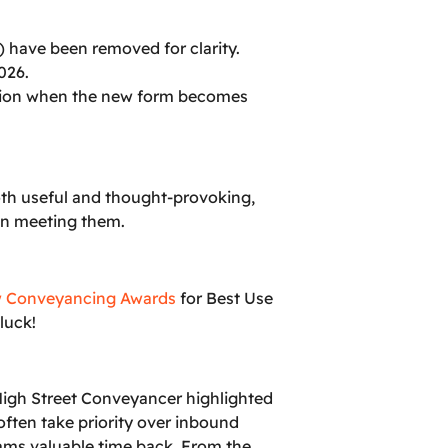
n) have been removed for clarity.
026.
sition when the new form becomes
oth useful and thought-provoking,
 in meeting them.
 Conveyancing Awards
for Best Use
luck!
 High Street Conveyancer highlighted
often take priority over inbound
eams valuable time back. From the