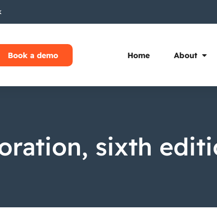
k
Book a demo
Home
About
oration, sixth edit