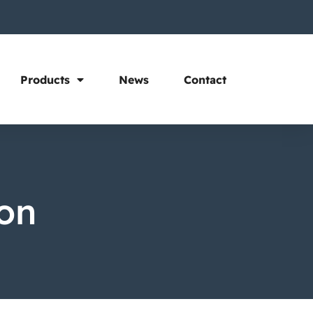
Products
News
Contact
ion