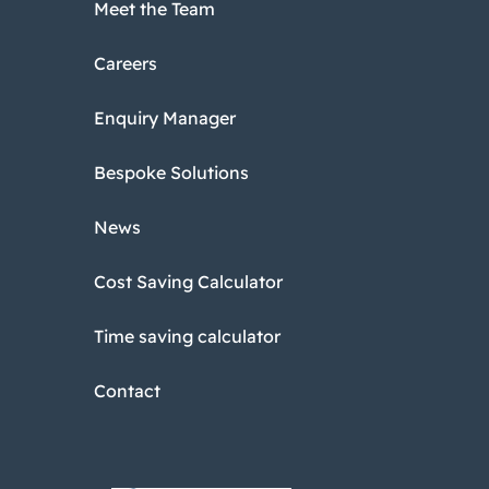
Meet the Team
Careers
Enquiry Manager
Bespoke Solutions
News
Cost Saving Calculator
Time saving calculator
Contact