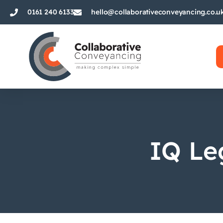
0161 240 6133
hello@collaborativeconveyancing.co.u
IQ Le