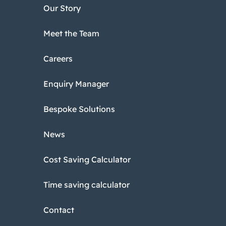
Our Story
Meet the Team
Careers
Enquiry Manager
Bespoke Solutions
News
Cost Saving Calculator
Time saving calculator
Contact