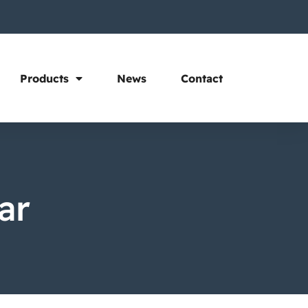
Products
News
Contact
ar