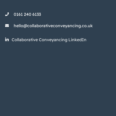
0161 240 6133
hello@collaborativeconveyancing.co.uk
Collaborative Conveyancing LinkedIn