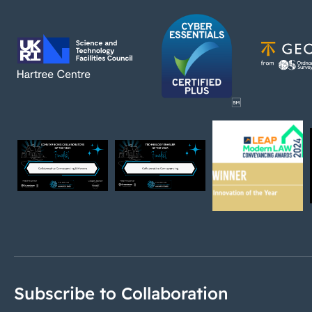
Subscribe to Collaboration