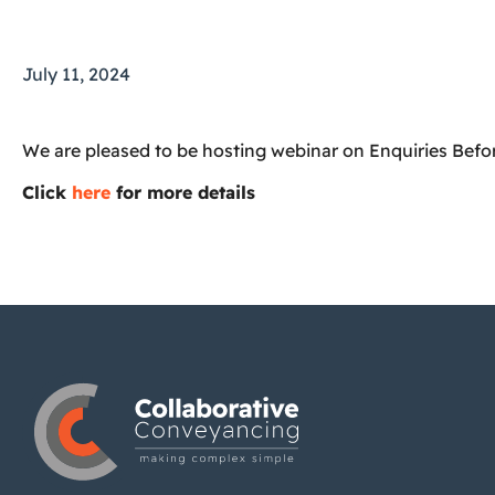
July 11, 2024
We are pleased to be hosting webinar on
Enquiries Befo
Click
here
for more details