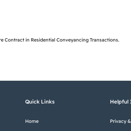
re Contract in Residential Conveyancing Transactions.
Quick Links
Helpful
Home
Privacy &