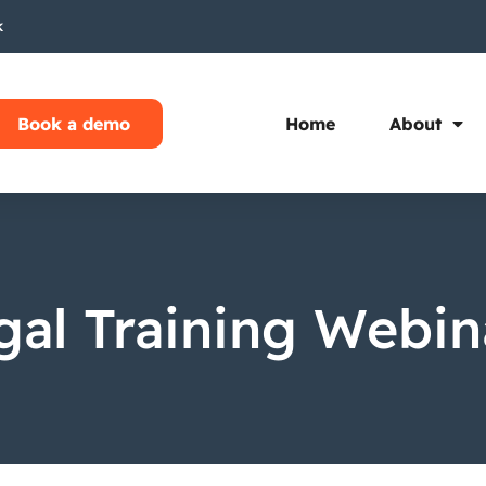
k
Book a demo
Home
About
gal Training Webin