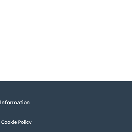
 Information
 Cookie Policy