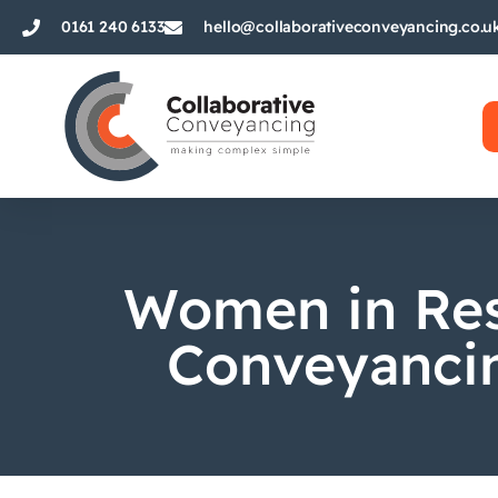
0161 240 6133
hello@collaborativeconveyancing.co.u
Women in Res
Conveyancin