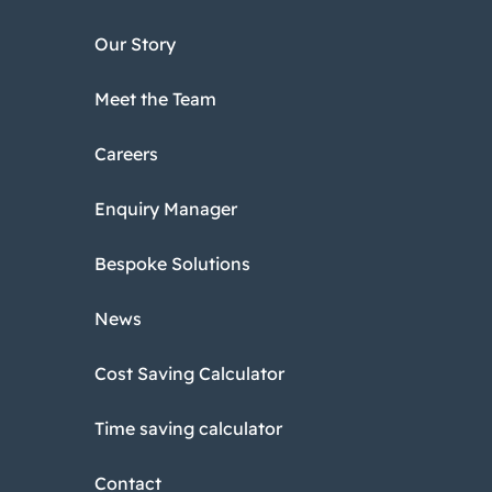
Our Story
Meet the Team
Careers
Enquiry Manager
Bespoke Solutions
News
Cost Saving Calculator
Time saving calculator
Contact