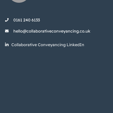
0161 240 6133
hello@collaborativeconveyancing.co.uk
Collaborative Conveyancing LinkedIn