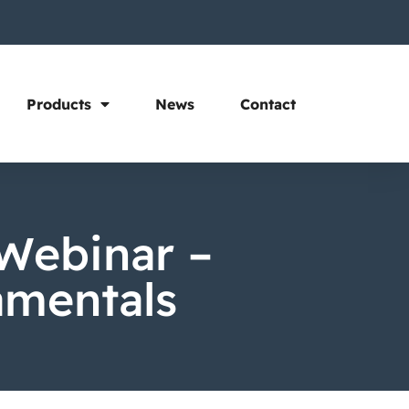
Products
News
Contact
Webinar –
amentals