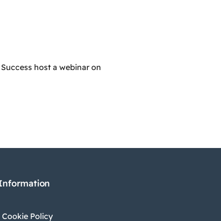
 Success host a webinar on
 Information
 Cookie Policy