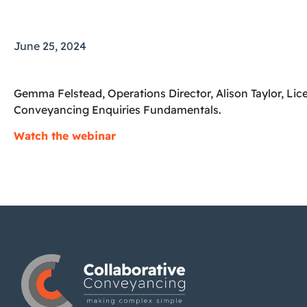
June 25, 2024
Gemma Felstead, Operations Director, Alison Taylor, L
Conveyancing Enquiries Fundamentals.
Watch the webinar