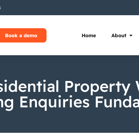
k
Book a demo
Home
About
idential Property 
g Enquiries Fund