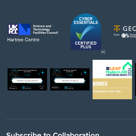
Subscribe to Collaboration