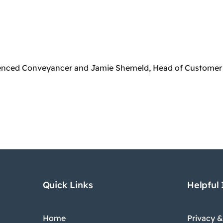
icenced Conveyancer and Jamie Shemeld, Head of Customer
Quick Links
Helpful
Home
Privacy &