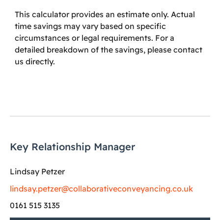
This calculator provides an estimate only. Actual
time savings may vary based on specific
circumstances or legal requirements. For a
detailed breakdown of the savings, please contact
us directly.
Key Relationship Manager
Lindsay Petzer
lindsay.petzer@collaborativeconveyancing.co.uk
0161 515 3135