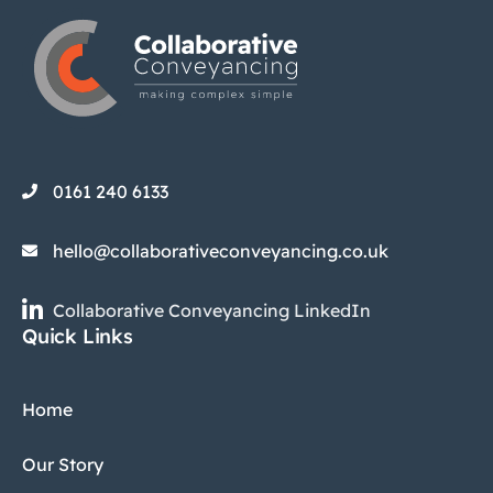
0161 240 6133
hello@collaborativeconveyancing.co.uk
Collaborative Conveyancing LinkedIn
Quick Links
Home
Our Story