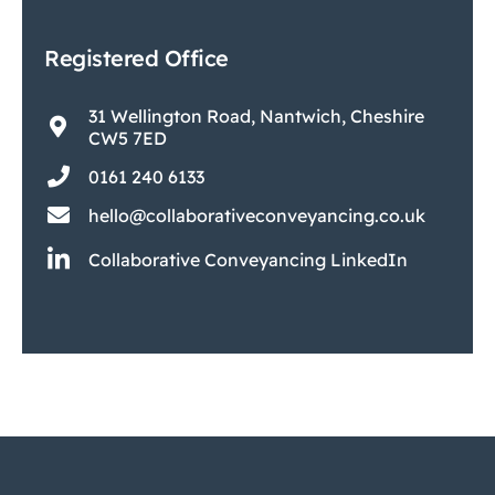
Registered Office
31 Wellington Road, Nantwich, Cheshire
CW5 7ED
0161 240 6133
hello@collaborativeconveyancing.co.uk
Collaborative Conveyancing LinkedIn