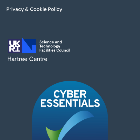
Privacy & Cookie Policy