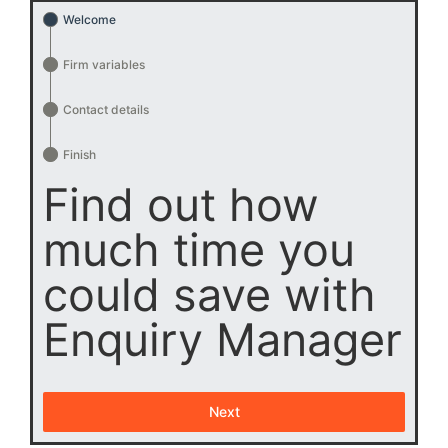
Welcome
Firm variables
Contact details
Finish
Find out how
much time you
could save with
Enquiry Manager
Next