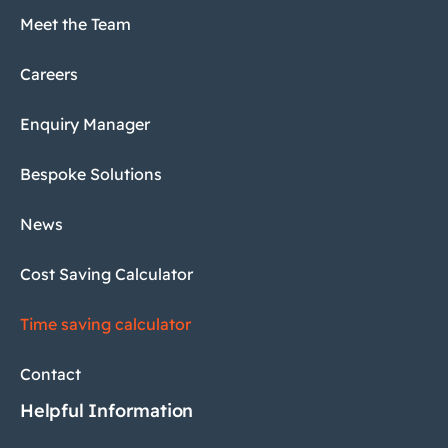
Meet the Team
Careers
Enquiry Manager
Bespoke Solutions
News
Cost Saving Calculator
Time saving calculator
Contact
Helpful Information