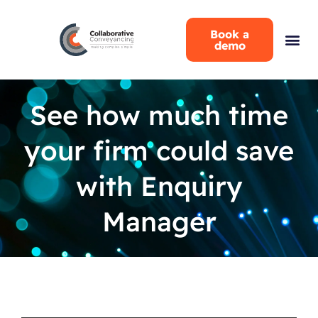
Book a
demo
See how much time
your firm could save
with Enquiry
Manager