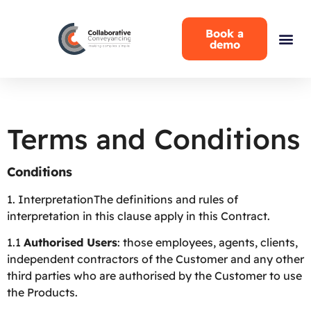
Book a
demo
Terms and Conditions
Conditions
1.
InterpretationThe definitions and rules of
interpretation in this clause apply in this Contract.
1.1
Authorised Users
: those employees, agents, clients,
independent contractors of the Customer and any other
third parties who are authorised by the Customer to use
the Products.