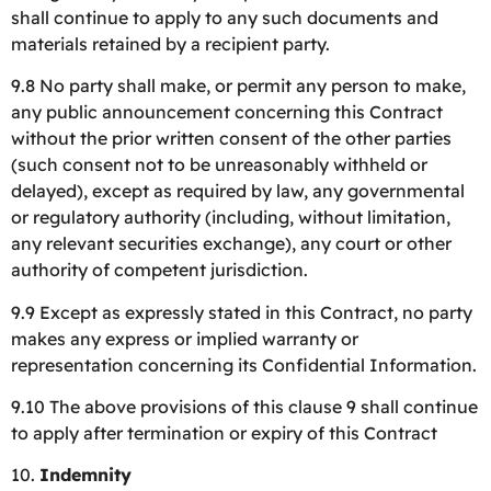
shall continue to apply to any such documents and
materials retained by a recipient party.
9.8 No party shall make, or permit any person to make,
any public announcement concerning this Contract
without the prior written consent of the other parties
(such consent not to be unreasonably withheld or
delayed), except as required by law, any governmental
or regulatory authority (including, without limitation,
any relevant securities exchange), any court or other
authority of competent jurisdiction.
9.9 Except as expressly stated in this Contract, no party
makes any express or implied warranty or
representation concerning its Confidential Information.
9.10 The above provisions of this clause 9 shall continue
to apply after termination or expiry of this Contract
10.
Indemnity