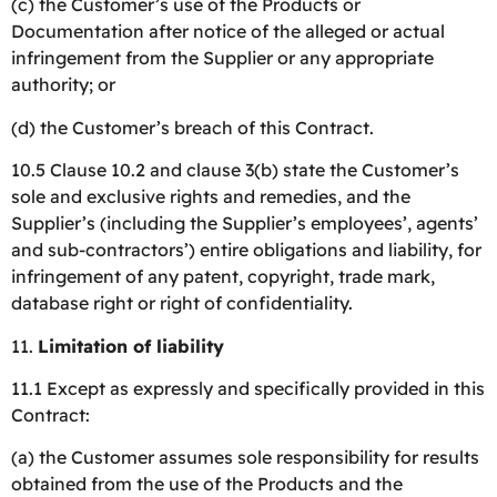
(c) the Customer’s use of the Products or
Documentation after notice of the alleged or actual
infringement from the Supplier or any appropriate
authority; or
(d) the Customer’s breach of this Contract.
10.5 Clause 10.2 and clause 3(b) state the Customer’s
sole and exclusive rights and remedies, and the
Supplier’s (including the Supplier’s employees’, agents’
and sub-contractors’) entire obligations and liability, for
infringement of any patent, copyright, trade mark,
database right or right of confidentiality.
11.
Limitation of liability
11.1 Except as expressly and specifically provided in this
Contract:
(a) the Customer assumes sole responsibility for results
obtained from the use of the Products and the