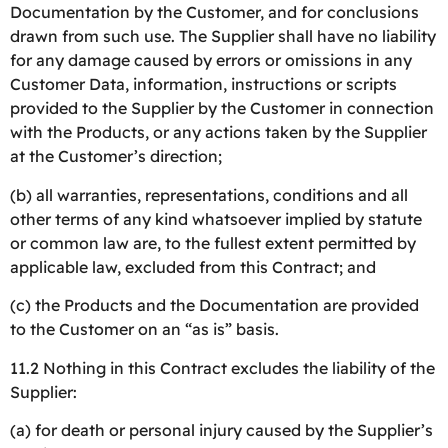
Documentation by the Customer, and for conclusions
drawn from such use. The Supplier shall have no liability
for any damage caused by errors or omissions in any
Customer Data, information, instructions or scripts
provided to the Supplier by the Customer in connection
with the Products, or any actions taken by the Supplier
at the Customer’s direction;
(b) all warranties, representations, conditions and all
other terms of any kind whatsoever implied by statute
or common law are, to the fullest extent permitted by
applicable law, excluded from this Contract; and
(c) the Products and the Documentation are provided
to the Customer on an “as is” basis.
11.2 Nothing in this Contract excludes the liability of the
Supplier:
(a) for death or personal injury caused by the Supplier’s