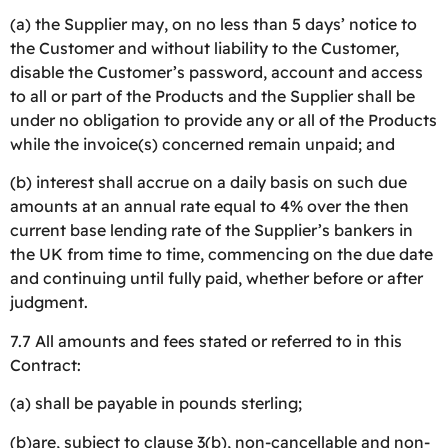
(a) the Supplier may, on no less than 5 days’ notice to
the Customer and without liability to the Customer,
disable the Customer’s password, account and access
to all or part of the Products and the Supplier shall be
under no obligation to provide any or all of the Products
while the invoice(s) concerned remain unpaid; and
(b) interest shall accrue on a daily basis on such due
amounts at an annual rate equal to 4% over the then
current base lending rate of the Supplier’s bankers in
the UK from time to time, commencing on the due date
and continuing until fully paid, whether before or after
judgment.
7.7 All amounts and fees stated or referred to in this
Contract:
(a) shall be payable in pounds sterling;
(b)are, subject to clause 3(b), non-cancellable and non-