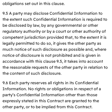
obligations set out in this clause.
9.5 A party may disclose Confidential Information to
the extent such Confidential Information is required to
be disclosed by law, by any governmental or other
regulatory authority or by a court or other authority of
competent jurisdiction provided that, to the extent it is
legally permitted to do so, it gives the other party as
much notice of such disclosure as possible and, where
notice of disclosure is not prohibited and is given in
accordance with this clause 9.5, it takes into account
the reasonable requests of the other party in relation to
the content of such disclosure.
9.6 Each party reserves all rights in its Confidential
Information. No rights or obligations in respect of a
party’s Confidential Information other than those
expressly stated in this Contract are granted to the
other party, or to be implied from this Contract.