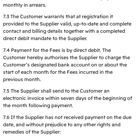
monthly in arrears.
7.3 The Customer warrants that at registration it
provided to the Supplier valid, up-to-date and complete
contact and billing details together with a completed
direct debit mandate to the Supplier.
7.4 Payment for the Fees is by direct debit. The
Customer hereby authorises the Supplier to charge the
Customer’s designated bank account on or about the
start of each month for the Fees incurred in the
previous month.
7.5 The Supplier shall send to the Customer an
electronic invoice within seven days of the beginning of
the month following payment.
7.6 If the Supplier has not received payment on the due
date, and without prejudice to any other rights and
remedies of the Supplier: