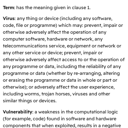
Term
: has the meaning given in clause 1.
Virus
: any thing or device (including any software,
code, file or programme) which may: prevent, impair or
otherwise adversely affect the operation of any
computer software, hardware or network, any
telecommunications service, equipment or network or
any other service or device; prevent, impair or
otherwise adversely affect access to or the operation of
any programme or data, including the reliability of any
programme or data (whether by re-arranging, altering
or erasing the programme or data in whole or part or
otherwise); or adversely affect the user experience,
including worms, trojan horses, viruses and other
similar things or devices.
Vulnerability
: a weakness in the computational logic
(for example, code) found in software and hardware
components that when exploited, results in a negative