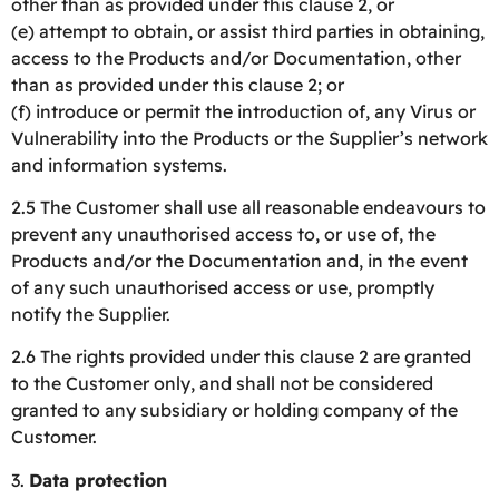
other than as provided under this clause 2, or
(e) attempt to obtain, or assist third parties in obtaining,
access to the Products and/or Documentation, other
than as provided under this clause 2; or
(f) introduce or permit the introduction of, any Virus or
Vulnerability into the Products or the Supplier’s network
and information systems.
2.5 The Customer shall use all reasonable endeavours to
prevent any unauthorised access to, or use of, the
Products and/or the Documentation and, in the event
of any such unauthorised access or use, promptly
notify the Supplier.
2.6 The rights provided under this clause 2 are granted
to the Customer only, and shall not be considered
granted to any subsidiary or holding company of the
Customer.
3.
Data protection