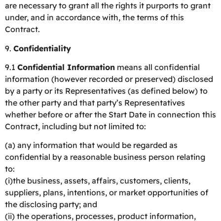
are necessary to grant all the rights it purports to grant
under, and in accordance with, the terms of this
Contract.
9.
Confidentiality
9.1
Confidential Information
means all confidential
information (however recorded or preserved) disclosed
by a party or its Representatives (as defined below) to
the other party and that party’s Representatives
whether before or after the Start Date in connection this
Contract, including but not limited to:
(a) any information that would be regarded as
confidential by a reasonable business person relating
to:
(i)the business, assets, affairs, customers, clients,
suppliers, plans, intentions, or market opportunities of
the disclosing party; and
(ii) the operations, processes, product information,