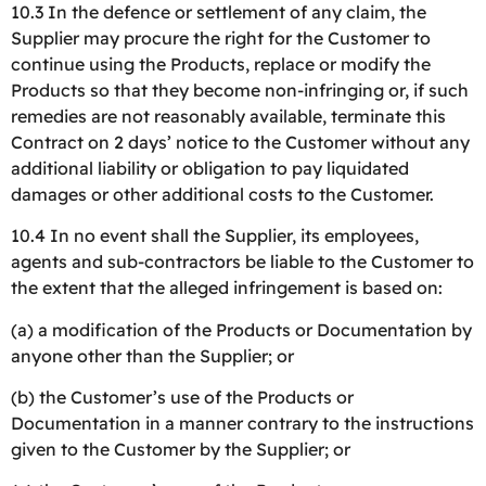
10.3 In the defence or settlement of any claim, the
Supplier may procure the right for the Customer to
continue using the Products, replace or modify the
Products so that they become non-infringing or, if such
remedies are not reasonably available, terminate this
Contract on 2 days’ notice to the Customer without any
additional liability or obligation to pay liquidated
damages or other additional costs to the Customer.
10.4 In no event shall the Supplier, its employees,
agents and sub-contractors be liable to the Customer to
the extent that the alleged infringement is based on:
(a) a modification of the Products or Documentation by
anyone other than the Supplier; or
(b) the Customer’s use of the Products or
Documentation in a manner contrary to the instructions
given to the Customer by the Supplier; or