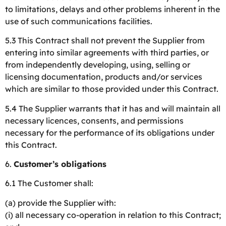
to limitations, delays and other problems inherent in the
use of such communications facilities.
5.3 This Contract shall not prevent the Supplier from
entering into similar agreements with third parties, or
from independently developing, using, selling or
licensing documentation, products and/or services
which are similar to those provided under this Contract.
5.4 The Supplier warrants that it has and will maintain all
necessary licences, consents, and permissions
necessary for the performance of its obligations under
this Contract.
6.
Customer’s obligations
6.1 The Customer shall:
(a) provide the Supplier with:
(i) all necessary co-operation in relation to this Contract;