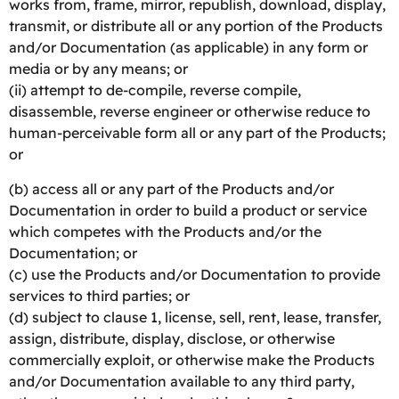
works from, frame, mirror, republish, download, display,
transmit, or distribute all or any portion of the Products
and/or Documentation (as applicable) in any form or
media or by any means; or
(ii) attempt to de-compile, reverse compile,
disassemble, reverse engineer or otherwise reduce to
human-perceivable form all or any part of the Products;
or
(b) access all or any part of the Products and/or
Documentation in order to build a product or service
which competes with the Products and/or the
Documentation; or
(c) use the Products and/or Documentation to provide
services to third parties; or
(d) subject to clause 1, license, sell, rent, lease, transfer,
assign, distribute, display, disclose, or otherwise
commercially exploit, or otherwise make the Products
and/or Documentation available to any third party,