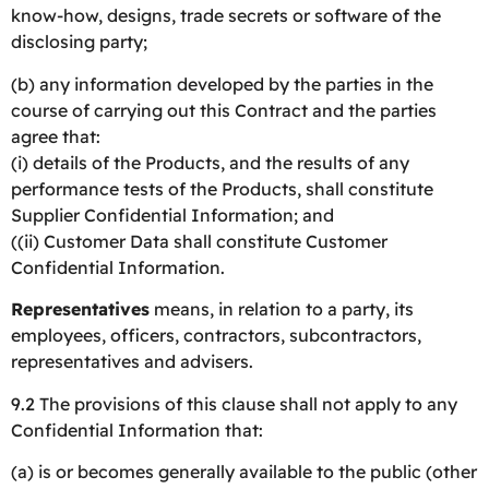
know-how, designs, trade secrets or software of the
disclosing party;
(b) any information developed by the parties in the
course of carrying out this Contract and the parties
agree that:
(i) details of the Products, and the results of any
performance tests of the Products, shall constitute
Supplier Confidential Information; and
((ii) Customer Data shall constitute Customer
Confidential Information.
Representatives
means, in relation to a party, its
employees, officers, contractors, subcontractors,
representatives and advisers.
9.2 The provisions of this clause shall not apply to any
Confidential Information that:
(a) is or becomes generally available to the public (other