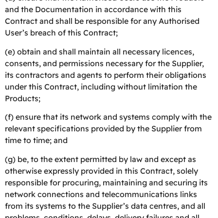
and the Documentation in accordance with this
Contract and shall be responsible for any Authorised
User’s breach of this Contract;
(e) obtain and shall maintain all necessary licences,
consents, and permissions necessary for the Supplier,
its contractors and agents to perform their obligations
under this Contract, including without limitation the
Products;
(f) ensure that its network and systems comply with the
relevant specifications provided by the Supplier from
time to time; and
(g) be, to the extent permitted by law and except as
otherwise expressly provided in this Contract, solely
responsible for procuring, maintaining and securing its
network connections and telecommunications links
from its systems to the Supplier’s data centres, and all
problems, conditions, delays, delivery failures and all