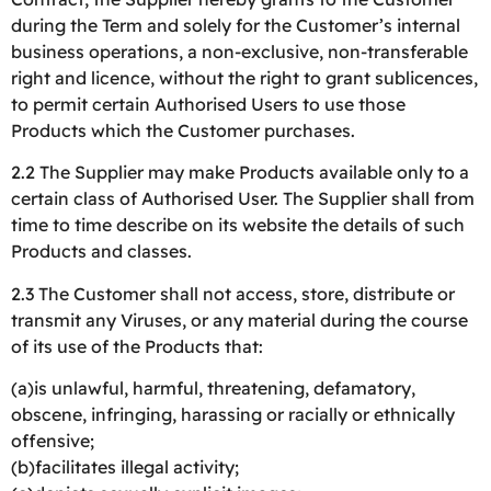
during the Term and solely for the Customer’s internal
business operations, a non-exclusive, non-transferable
right and licence, without the right to grant sublicences,
to permit certain Authorised Users to use those
Products which the Customer purchases.
2.2 The Supplier may make Products available only to a
certain class of Authorised User. The Supplier shall from
time to time describe on its website the details of such
Products and classes.
2.3 The Customer shall not access, store, distribute or
transmit any Viruses, or any material during the course
of its use of the Products that:
(a)is unlawful, harmful, threatening, defamatory,
obscene, infringing, harassing or racially or ethnically
offensive;
(b)facilitates illegal activity;