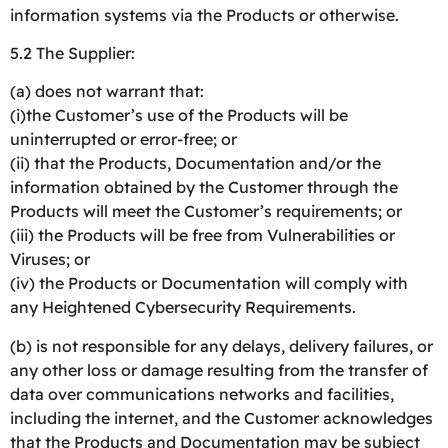
information systems via the Products or otherwise.
5.2 The Supplier:
(a) does not warrant that:
(i)the Customer’s use of the Products will be
uninterrupted or error-free; or
(ii) that the Products, Documentation and/or the
information obtained by the Customer through the
Products will meet the Customer’s requirements; or
(iii) the Products will be free from Vulnerabilities or
Viruses; or
(iv) the Products or Documentation will comply with
any Heightened Cybersecurity Requirements.
(b) is not responsible for any delays, delivery failures, or
any other loss or damage resulting from the transfer of
data over communications networks and facilities,
including the internet, and the Customer acknowledges
that the Products and Documentation may be subject