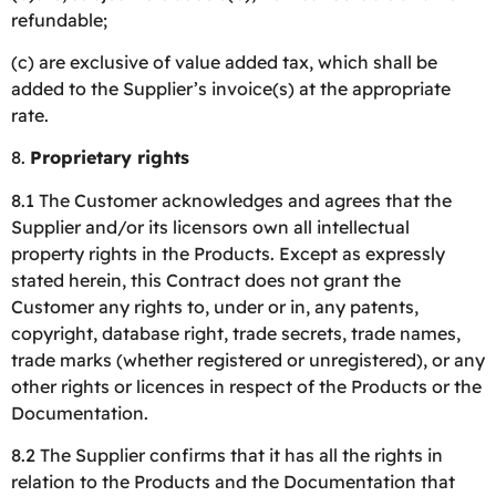
refundable;
(c) are exclusive of value added tax, which shall be
added to the Supplier’s invoice(s) at the appropriate
rate.
8.
Proprietary rights
8.1 The Customer acknowledges and agrees that the
Supplier and/or its licensors own all intellectual
property rights in the Products. Except as expressly
stated herein, this Contract does not grant the
Customer any rights to, under or in, any patents,
copyright, database right, trade secrets, trade names,
trade marks (whether registered or unregistered), or any
other rights or licences in respect of the Products or the
Documentation.
8.2 The Supplier confirms that it has all the rights in
relation to the Products and the Documentation that