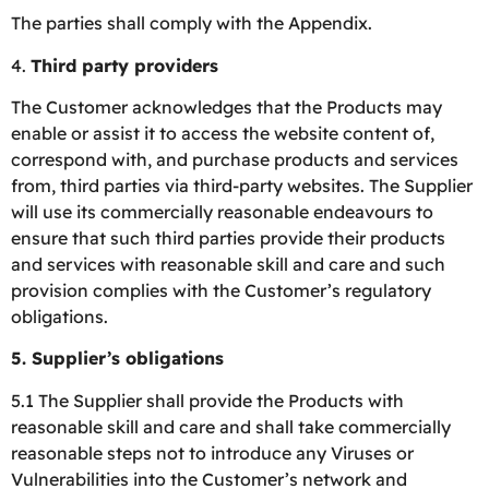
The parties shall comply with the Appendix.
4.
Third party providers
The Customer acknowledges that the Products may
enable or assist it to access the website content of,
correspond with, and purchase products and services
from, third parties via third-party websites. The Supplier
will use its commercially reasonable endeavours to
ensure that such third parties provide their products
and services with reasonable skill and care and such
provision complies with the Customer’s regulatory
obligations.
5.
Supplier’s obligations
5.1 The Supplier shall provide the Products with
reasonable skill and care and shall take commercially
reasonable steps not to introduce any Viruses or
Vulnerabilities into the Customer’s network and