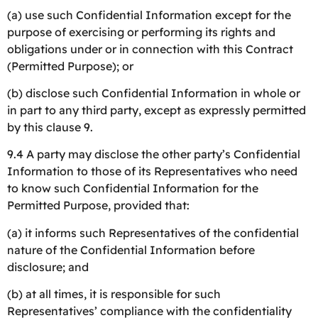
(a) use such Confidential Information except for the
purpose of exercising or performing its rights and
obligations under or in connection with this Contract
(Permitted Purpose); or
(b) disclose such Confidential Information in whole or
in part to any third party, except as expressly permitted
by this clause 9.
9.4 A party may disclose the other party’s Confidential
Information to those of its Representatives who need
to know such Confidential Information for the
Permitted Purpose, provided that:
(a) it informs such Representatives of the confidential
nature of the Confidential Information before
disclosure; and
(b) at all times, it is responsible for such
Representatives’ compliance with the confidentiality