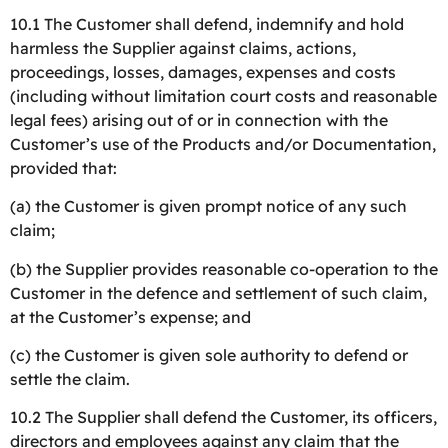
10.1 The Customer shall defend, indemnify and hold
harmless the Supplier against claims, actions,
proceedings, losses, damages, expenses and costs
(including without limitation court costs and reasonable
legal fees) arising out of or in connection with the
Customer’s use of the Products and/or Documentation,
provided that:
(a) the Customer is given prompt notice of any such
claim;
(b) the Supplier provides reasonable co-operation to the
Customer in the defence and settlement of such claim,
at the Customer’s expense; and
(c) the Customer is given sole authority to defend or
settle the claim.
10.2 The Supplier shall defend the Customer, its officers,
directors and employees against any claim that the