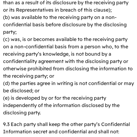
than as a result of its disclosure by the receiving party
or its Representatives in breach of this clause);
(b) was available to the receiving party on a non-
confidential basis before disclosure by the disclosing
party;
(c) was, is or becomes available to the receiving party
on a non-confidential basis from a person who, to the
receiving party’s knowledge, is not bound by a
confidentiality agreement with the disclosing party or
otherwise prohibited from disclosing the information to
the receiving party; or
(d) the parties agree in writing is not confidential or may
be disclosed; or
(e) is developed by or for the receiving party
independently of the information disclosed by the
disclosing party.
9.3 Each party shall keep the other party’s Confidential
Information secret and confidential and shall not: