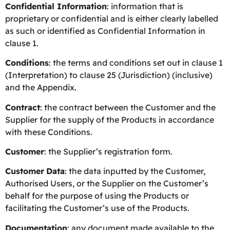
Confidential Information
: information that is
proprietary or confidential and is either clearly labelled
as such or identified as Confidential Information in
clause 1.
Conditions
: the terms and conditions set out in clause 1
(Interpretation) to clause 25 (Jurisdiction) (inclusive)
and the Appendix.
Contract
: the contract between the Customer and the
Supplier for the supply of the Products in accordance
with these Conditions.
Customer
: the Supplier’s registration form.
Customer
Data
: the data inputted by the Customer,
Authorised Users, or the Supplier on the Customer’s
behalf for the purpose of using the Products or
facilitating the Customer’s use of the Products.
Documentation
: any document made available to the