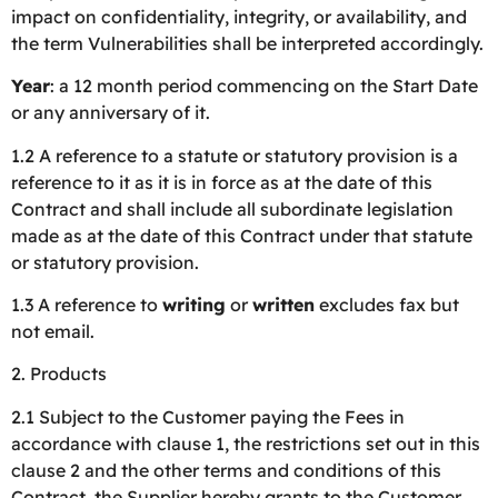
impact on confidentiality, integrity, or availability, and
the term Vulnerabilities shall be interpreted accordingly.
Year
: a 12 month period commencing on the Start Date
or any anniversary of it.
1.2 A reference to a statute or statutory provision is a
reference to it as it is in force as at the date of this
Contract and shall include all subordinate legislation
made as at the date of this Contract under that statute
or statutory provision.
1.3 A reference to
writing
or
written
excludes fax but
not email.
2. Products
2.1 Subject to the Customer paying the Fees in
accordance with clause 1, the restrictions set out in this
clause 2 and the other terms and conditions of this
Contract, the Supplier hereby grants to the Customer