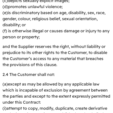
(c)depicts sexually explicit images;
(d)promotes unlawful violence;
(e)is discriminatory based on age, disability, sex, race,
gender, colour, religious belief, sexual orientation,
disability; or
(f) is otherwise illegal or causes damage or injury to any
person or property;
and the Supplier reserves the right, without liability or
prejudice to its other rights to the Customer, to disable
the Customer’s access to any material that breaches
the provisions of this clause.
2.4 The Customer shall not:
(a)except as may be allowed by any applicable law
which is incapable of exclusion by agreement between
the parties and except to the extent expressly permitted
under this Contract:
(i)attempt to copy, modify, duplicate, create derivative