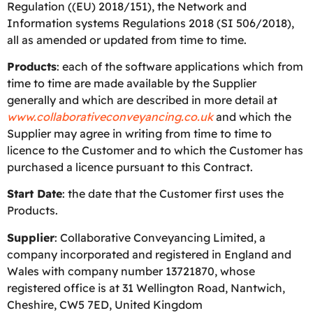
Regulation ((EU) 2018/151), the Network and
Information systems Regulations 2018 (SI 506/2018),
all as amended or updated from time to time.
Products
: each of the software applications which from
time to time are made available by the Supplier
generally and which are described in more detail at
www.collaborativeconveyancing.co.uk
and which the
Supplier may agree in writing from time to time to
licence to the Customer and to which the Customer has
purchased a licence pursuant to this Contract.
Start Date
: the date that the Customer first uses the
Products.
Supplier
: Collaborative Conveyancing Limited, a
company incorporated and registered in England and
Wales with company number 13721870, whose
registered office is at 31 Wellington Road, Nantwich,
Cheshire, CW5 7ED, United Kingdom