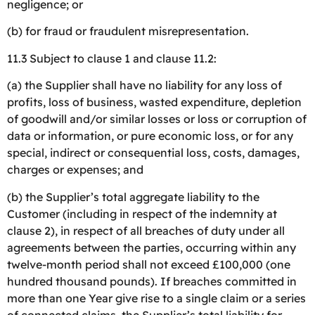
negligence; or
(b) for fraud or fraudulent misrepresentation.
11.3 Subject to clause 1 and clause 11.2:
(a) the Supplier shall have no liability for any loss of
profits, loss of business, wasted expenditure, depletion
of goodwill and/or similar losses or loss or corruption of
data or information, or pure economic loss, or for any
special, indirect or consequential loss, costs, damages,
charges or expenses; and
(b) the Supplier’s total aggregate liability to the
Customer (including in respect of the indemnity at
clause 2), in respect of all breaches of duty under all
agreements between the parties, occurring within any
twelve-month period shall not exceed £100,000 (one
hundred thousand pounds). If breaches committed in
more than one Year give rise to a single claim or a series
of connected claims, the Supplier’s total liability for