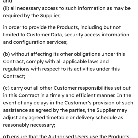
and
(ii) all necessary access to such information as may be
required by the Supplier,
in order to provide the Products, including but not
limited to Customer Data, security access information
and configuration services;
(b) without affecting its other obligations under this
Contract, comply with all applicable laws and
regulations with respect to its activities under this
Contract;
(c) carry out all other Customer responsibilities set out
in this Contract in a timely and efficient manner. In the
event of any delays in the Customer’s provision of such
assistance as agreed by the parties, the Supplier may
adjust any agreed timetable or delivery schedule as
reasonably necessary;
(d) ensure that the Authorised Users use the Products