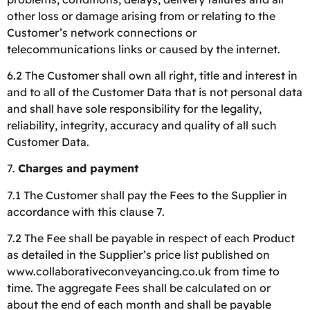
other loss or damage arising from or relating to the
Customer’s network connections or
telecommunications links or caused by the internet.
6.2 The Customer shall own all right, title and interest in
and to all of the Customer Data that is not personal data
and shall have sole responsibility for the legality,
reliability, integrity, accuracy and quality of all such
Customer Data.
7.
Charges and payment
7.1 The Customer shall pay the Fees to the Supplier in
accordance with this clause 7.
7.2 The Fee shall be payable in respect of each Product
as detailed in the Supplier’s price list published on
www.collaborativeconveyancing.co.uk from time to
time. The aggregate Fees shall be calculated on or
about the end of each month and shall be payable