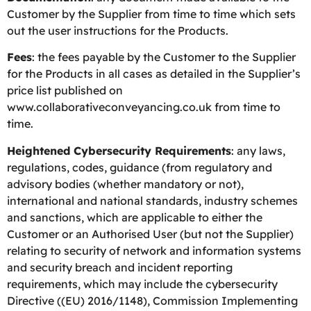
Customer by the Supplier from time to time which sets
out the user instructions for the Products.
Fees
: the fees payable by the Customer to the Supplier
for the Products in all cases as detailed in the Supplier’s
price list published on
www.collaborativeconveyancing.co.uk from time to
time.
Heightened Cybersecurity Requirements
: any laws,
regulations, codes, guidance (from regulatory and
advisory bodies (whether mandatory or not),
international and national standards, industry schemes
and sanctions, which are applicable to either the
Customer or an Authorised User (but not the Supplier)
relating to security of network and information systems
and security breach and incident reporting
requirements, which may include the cybersecurity
Directive ((EU) 2016/1148), Commission Implementing