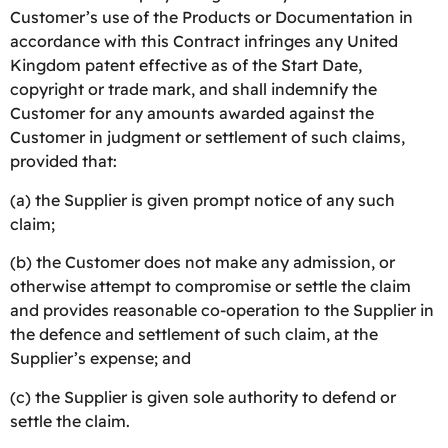
Customer’s use of the Products or Documentation in
accordance with this Contract infringes any United
Kingdom patent effective as of the Start Date,
copyright or trade mark, and shall indemnify the
Customer for any amounts awarded against the
Customer in judgment or settlement of such claims,
provided that:
(a) the Supplier is given prompt notice of any such
claim;
(b) the Customer does not make any admission, or
otherwise attempt to compromise or settle the claim
and provides reasonable co-operation to the Supplier in
the defence and settlement of such claim, at the
Supplier’s expense; and
(c) the Supplier is given sole authority to defend or
settle the claim.