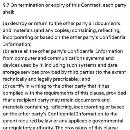
9.7 On termination or expiry of this Contract, each party
shall:
(a) destroy or return to the other party all documents
and materials (and any copies) containing, reflecting,
incorporating or based on the other party’s Confidential
Information;
(b) erase all the other party’s Confidential Information
from computer and communications systems and
devices used by it, including such systems and data
storage services provided by third parties (to the extent
technically and legally practicable); and
(c) certify in writing to the other party that it has
complied with the requirements of this clause, provided
that a recipient party may retain documents and
materials containing, reflecting, incorporating or based
on the other party’s Confidential Information to the
extent required by law or any applicable governmental
or regulatory authority. The provisions of this clause