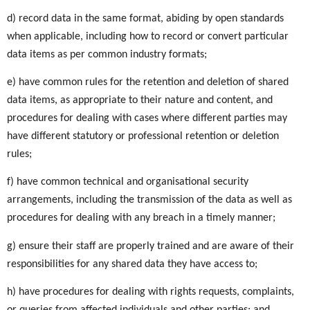
d) record data in the same format, abiding by open standards
when applicable, including how to record or convert particular
data items as per common industry formats;
e) have common rules for the retention and deletion of shared
data items, as appropriate to their nature and content, and
procedures for dealing with cases where different parties may
have different statutory or professional retention or deletion
rules;
f) have common technical and organisational security
arrangements, including the transmission of the data as well as
procedures for dealing with any breach in a timely manner;
g) ensure their staff are properly trained and are aware of their
responsibilities for any shared data they have access to;
h) have procedures for dealing with rights requests, complaints,