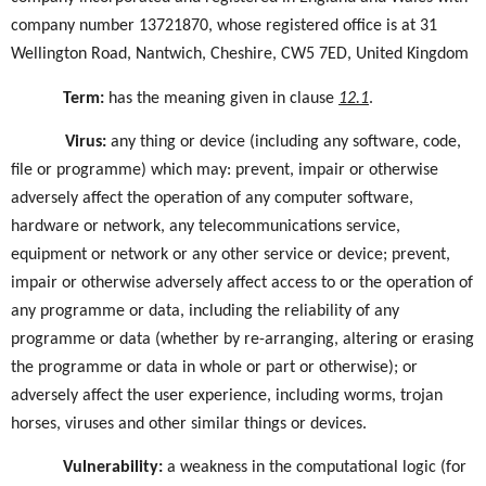
company number 13721870, whose registered office is at 31
Wellington Road, Nantwich, Cheshire, CW5 7ED, United Kingdom
Term
:
has the meaning given in
clause
12.1
.
Virus
:
any thing or device (including any software, code,
file or programme) which may: prevent, impair or otherwise
adversely affect the operation of any computer software,
hardware or network, any telecommunications service,
equipment or network or any other service or device; prevent,
impair or otherwise adversely affect access to or the operation of
any programme or data, including the reliability of any
programme or data (whether by re-arranging, altering or erasing
the programme or data in whole or part or otherwise); or
adversely affect the user experience, including worms, trojan
horses, viruses and other similar things or devices.
Vulnerability
:
a weakness in the computational logic (for