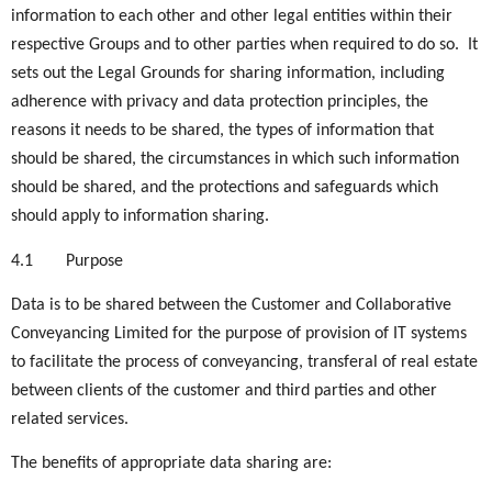
information to each other and other legal entities within their
respective Groups and to other parties when required to do so. It
sets out the Legal Grounds for sharing information, including
adherence with privacy and data protection principles, the
reasons it needs to be shared, the types of information that
should be shared, the circumstances in which such information
should be shared, and the protections and safeguards which
should apply to information sharing.
4.1
Purpose
Data is to be shared between the Customer and Collaborative
Conveyancing Limited for the purpose of provision of IT systems
to facilitate the process of conveyancing, transferal of real estate
between clients of the customer and third parties and other
related services.
The benefits of appropriate data sharing are: