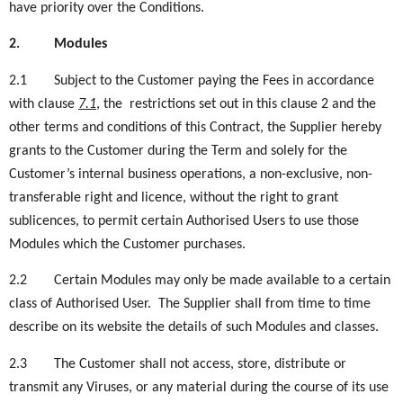
have priority over the Conditions.
2.
Modules
2.1
Subject to the Customer paying the Fees in accordance
with
clause
7.1
, the restrictions set out in this clause 2 and the
other terms and conditions of this Contract, the Supplier hereby
grants to the Customer during the Term and solely for the
Customer’s internal business operations, a non-exclusive, non-
transferable right and licence, without the right to grant
sublicences, to permit certain Authorised Users to use
those
Modules which the Customer purchases.
2.2
Certain Modules may only be made available to a certain
class of Authorised User. The Supplier shall from time to time
describe on its website the details of such Modules and classes.
2.3
The Customer shall not access, store, distribute or
transmit any Viruses, or any material during the course of its use