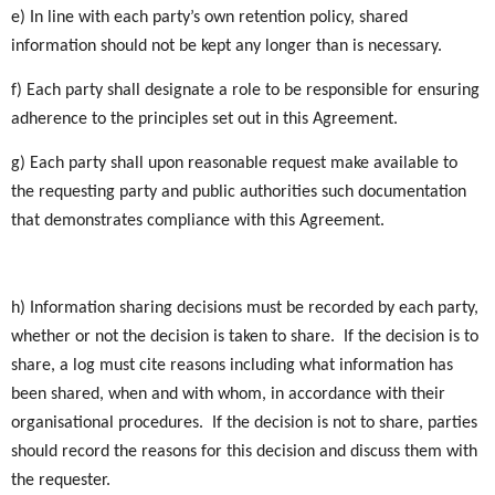
e) In line with each party’s own retention policy, shared
information should not be kept any longer than is necessary.
f) Each party shall designate a role to be responsible for ensuring
adherence to the principles set out in this Agreement.
g) Each party shall upon reasonable request make available to
the requesting party and public authorities such documentation
that demonstrates compliance with this Agreement.
h) Information sharing decisions must be recorded by each party,
whether or not the decision is taken to share. If the decision is to
share, a log must cite reasons including what information has
been shared, when and with whom, in accordance with their
organisational procedures. If the decision is not to share, parties
should record the reasons for this decision and discuss them with
the requester.