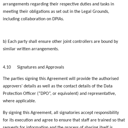
arrangements regarding their respective duties and tasks in
meeting their obligations as set out in the Legal Grounds,
including collaboration on DPIAs.
b) Each party shall ensure other joint controllers are bound by
similar written arrangements.
4.10
Signatures and Approvals
The parties signing this Agreement will provide the authorised
approvers’ details as well as the contact details of the Data
Protection Officer (“DPO”, or equivalent) and representative,
where applicable.
By signing this Agreement, all signatories accept responsibility
for its execution and agree to ensure that staff are trained so that
requests for information and the process of sharing itself is