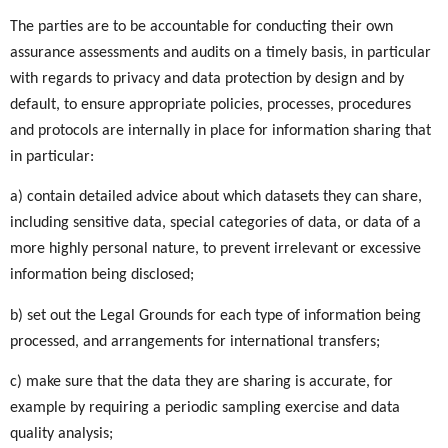
The parties are to be accountable for conducting their own
assurance assessments and audits on a timely basis, in particular
with regards to privacy and data protection by design and by
default, to ensure appropriate policies, processes, procedures
and protocols are internally in place for information sharing that
in particular:
a) contain detailed advice about which datasets they can share,
including sensitive data, special categories of data, or data of a
more highly personal nature, to prevent irrelevant or excessive
information being disclosed;
b) set out the Legal Grounds for each type of information being
processed, and arrangements for international transfers;
c) make sure that the data they are sharing is accurate, for
example by requiring a periodic sampling exercise and data
quality analysis;