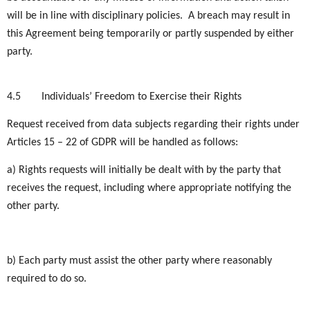
will be in line with disciplinary policies. A breach may result in
this Agreement being temporarily or partly suspended by either
party.
4.5
Individuals’ Freedom to Exercise their Rights
Request received from data subjects regarding their rights under
Articles 15 – 22 of GDPR will be handled as follows:
a) Rights requests will initially be dealt with by the party that
receives the request, including where appropriate notifying the
other party.
b) Each party must assist the other party where reasonably
required to do so.