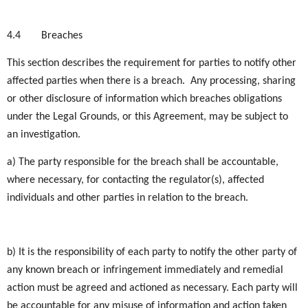
4.4
Breaches
This section describes the requirement for parties to notify other
affected parties when there is a breach. Any processing, sharing
or other disclosure of information which breaches obligations
under the Legal Grounds, or this Agreement, may be subject to
an investigation.
a) The party responsible for the breach shall be accountable,
where necessary, for contacting the regulator(s), affected
individuals and other parties in relation to the breach.
b) It is the responsibility of each party to notify the other party of
any known breach or infringement immediately and remedial
action must be agreed and actioned as necessary. Each party will
be accountable for any misuse of information and action taken