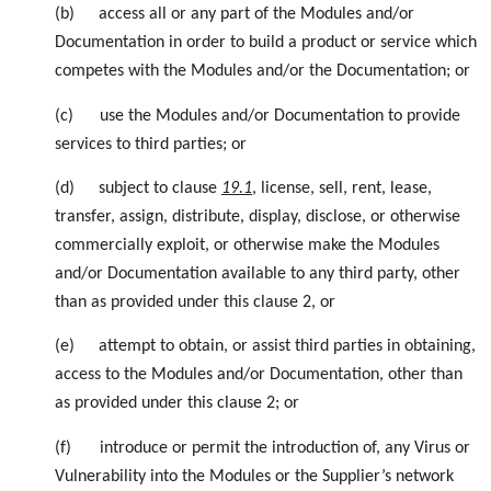
(b)
access all or any part of the Modules and/or
Documentation in order to build a product or service which
competes with the Modules and/or the Documentation; or
(c)
use the Modules and/or Documentation to provide
services to third parties; or
(d)
subject to
clause
19.1
, license, sell, rent, lease,
transfer, assign, distribute, display, disclose, or otherwise
commercially exploit, or otherwise make the Modules
and/or Documentation available to any third party, other
than as provided under this clause 2, or
(e)
attempt to obtain, or assist third parties in obtaining,
access to the Modules and/or Documentation, other than
as provided under this clause 2; or
(f)
introduce or permit the introduction of, any Virus or
Vulnerability into the Modules or the Supplier’s network