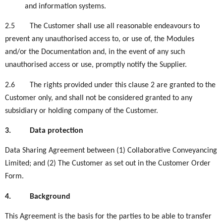
and information systems.
2.5
The Customer shall use all reasonable endeavours to
prevent any unauthorised access to, or use of, the Modules
and/or the Documentation and, in the event of any such
unauthorised access or use, promptly notify the Supplier.
2.6
The rights provided under this clause 2 are granted to the
Customer only, and shall not be considered granted to any
subsidiary or holding company of the Customer.
3.
Data protection
Data Sharing Agreement between (1) Collaborative Conveyancing
Limited; and (2) The Customer as set out in the Customer Order
Form.
4.
Background
This Agreement is the basis for the parties to be able to transfer