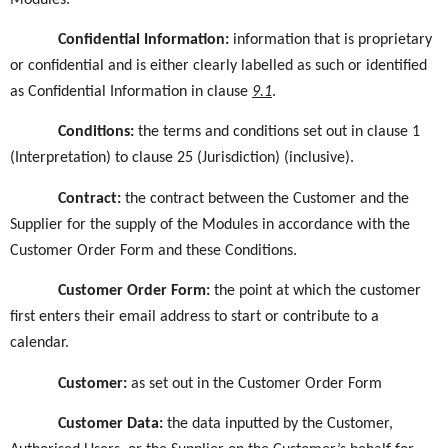
Confidential Information
:
information that is proprietary
or confidential and is either clearly labelled as such or identified
as Confidential Information in
clause
9.1
.
Conditions:
the terms and conditions set out in clause 1
(Interpretation) to clause 25 (Jurisdiction) (inclusive).
Contract:
the contract between the Customer and the
Supplier for the supply of the Modules in accordance with the
Customer Order Form and these Conditions.
Customer Order Form:
the point at which the customer
first enters their email address to start or contribute to a
calendar.
Customer:
as set out in the Customer Order Form
Customer Data
:
the data inputted by the Customer,