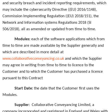
and security breach and incident reporting requirements, which
may include the cybersecurity Directive ((EU) 2016/1148),
Commission Implementing Regulation ((EU) 2018/151), the
Network and Information systems Regulations 2018 (SI
506/2018), all as amended or updated from time to time.
Modules:
each of
the software applications which from
time to time are made available by the Supplier generally and
which are described in more detail at
www.collaborativeconveyancing.co.uk
and which the Supplier
may agree in writing from time to time to licence to the
Customer and to which the Customer has purchased a licence
pursuant to this Contract
Start Date:
the date that the Customer first uses the
Modules.
Supplier:
Collaborative Conveyancing Limited, a
company incorporated and registered in England and Wales with