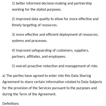
1) better informed decision-making and partnership
working for the stated purposes.
2) improved data quality to allow for more effective and
timely targeting of resources.
3) more effective and efficient deployment of resources,
systems and processes.
4) improved safeguarding of customers, suppliers,
partners, affiliates, and employees.
5) overall proactive reduction and management of risks
a) The parties have agreed to enter into this Data Sharing
Agreement to share certain information related to Data Subjects
for the provision of the Services pursuant to the purposes and
during the Term of the Agreement.
Definitions