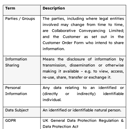
Term
Description
Parties / Groups
The parties, including where legal entities
involved may change from time to time,
are Collaborative Conveyancing Limited;
and the Customer as set out in the
Customer Order Form who intend to share
information.
Information
Means the disclosure of information by
Sharing
transmission, dissemination or otherwise
making it available – e.g. to view, access,
re-use, share, transfer or exchange it.
Personal
Any data relating to an identified or
Information
(directly or indirectly) identifiable
individual.
Data Subject
An identified or identifiable natural person.
GDPR
UK General Data Protection Regulation &
Data Protection Act