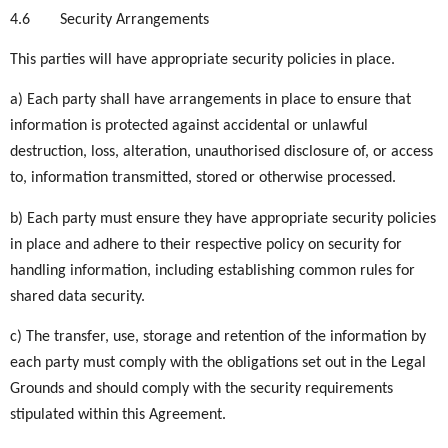
4.6
Security Arrangements
This parties will have appropriate security policies in place.
a) Each party shall have arrangements in place to ensure that
information is protected against accidental or unlawful
destruction, loss, alteration, unauthorised disclosure of, or access
to, information transmitted, stored or otherwise processed.
b) Each party must ensure they have appropriate security policies
in place and adhere to their respective policy on security for
handling information, including establishing common rules for
shared data security.
c) The transfer, use, storage and retention of the information by
each party must comply with the obligations set out in the Legal
Grounds and should comply with the security requirements
stipulated within this Agreement.