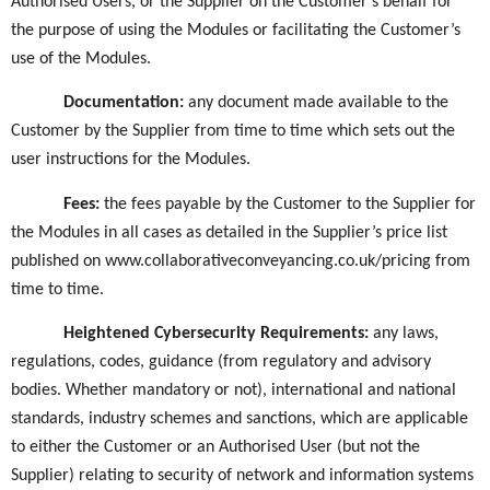
Authorised Users, or the Supplier on the Customer’s behalf for
the purpose of using the Modules or facilitating the Customer’s
use of the Modules.
Documentation
:
any document made available to the
Customer by the Supplier from time to time which sets out the
user instructions for the Modules.
Fees:
the fees payable by the Customer to the Supplier for
the Modules in all cases as detailed in the Supplier’s price list
published on www.collaborativeconveyancing.co.uk/pricing from
time to time.
Heightened Cybersecurity Requirements
:
any laws,
regulations, codes, guidance (from regulatory and advisory
bodies. Whether mandatory or not), international and national
standards, industry schemes and sanctions, which are applicable
to either the Customer or an Authorised User (but not the
Supplier) relating to security of network and information systems