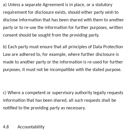
a) Unless a separate Agreement is in place, or a statutory
requirement for disclosure exists, should either party wish to
disclose information that has been shared with them to another
party or to re-use the information for further purposes, written
consent should be sought from the providing party.
b) Each party must ensure that all principles of Data Protection
Law are adhered to, for example, where further disclosure is
made to another party or the information is re-used for further
purposes, it must not be incompatible with the stated purpose.
c) Where a competent or supervisory authority legally requests
information that has been shared, all such requests shall be
notified to the providing party as necessary.
4.8
Accountability