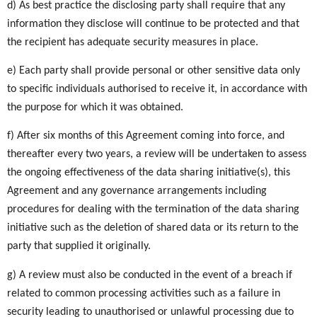
d) As best practice the disclosing party shall require that any
information they disclose will continue to be protected and that
the recipient has adequate security measures in place.
e) Each party shall provide personal or other sensitive data only
to specific individuals authorised to receive it, in accordance with
the purpose for which it was obtained.
f) After six months of this Agreement coming into force, and
thereafter every two years, a review will be undertaken to assess
the ongoing effectiveness of the data sharing initiative(s), this
Agreement and any governance arrangements including
procedures for dealing with the termination of the data sharing
initiative such as the deletion of shared data or its return to the
party that supplied it originally.
g) A review must also be conducted in the event of a breach if
related to common processing activities such as a failure in
security leading to unauthorised or unlawful processing due to