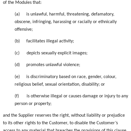
of the Modules that:
(a)
is unlawful, harmful, threatening, defamatory,
obscene, infringing, harassing or racially or ethnically
offensive;
(b)
facilitates illegal activity;
(c)
depicts sexually explicit images;
(d)
promotes unlawful violence;
(e)
is discriminatory based on race, gender, colour,
religious belief, sexual orientation, disability; or
(f)
is otherwise illegal or causes damage or injury to any
person or property;
and the Supplier reserves the right, without liability or prejudice
to its other rights to the Customer, to disable the Customer’s
access to any material that breaches the provisions of this clause.