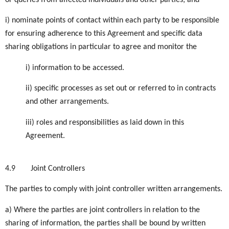
or queries from affected individuals and other parties; and
i) nominate points of contact within each party to be responsible
for ensuring adherence to this Agreement and specific data
sharing obligations in particular to agree and monitor the
i) information to be accessed.
ii) specific processes as set out or referred to in contracts
and other arrangements.
iii) roles and responsibilities as laid down in this
Agreement.
4.9
Joint Controllers
The parties to comply with joint controller written arrangements.
a) Where the parties are joint controllers in relation to the
sharing of information, the parties shall be bound by written