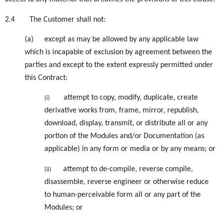
2.4
The Customer shall not:
(a)
except as may be allowed by any applicable law
which is incapable of exclusion by agreement between the
parties and except to the extent expressly permitted under
this Contract:
attempt to copy, modify, duplicate, create
(i)
derivative works from, frame, mirror, republish,
download, display, transmit, or distribute all or any
portion of the Modules and/or Documentation (as
applicable) in any form or media or by any means; or
attempt to de-compile, reverse compile,
(ii)
disassemble, reverse engineer or otherwise reduce
to human-perceivable form all or any part of the
Modules; or