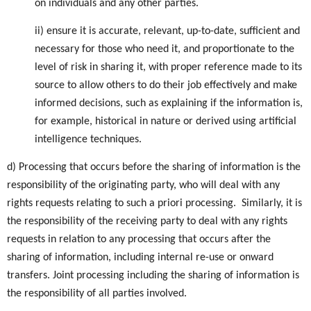
on individuals and any other parties.
ii) ensure it is accurate, relevant, up-to-date, sufficient and
necessary for those who need it, and proportionate to the
level of risk in sharing it, with proper reference made to its
source to allow others to do their job effectively and make
informed decisions, such as explaining if the information is,
for example, historical in nature or derived using artificial
intelligence techniques.
d) Processing that occurs before the sharing of information is the
responsibility of the originating party, who will deal with any
rights requests relating to such a priori processing. Similarly, it is
the responsibility of the receiving party to deal with any rights
requests in relation to any processing that occurs after the
sharing of information, including internal re-use or onward
transfers. Joint processing including the sharing of information is
the responsibility of all parties involved.