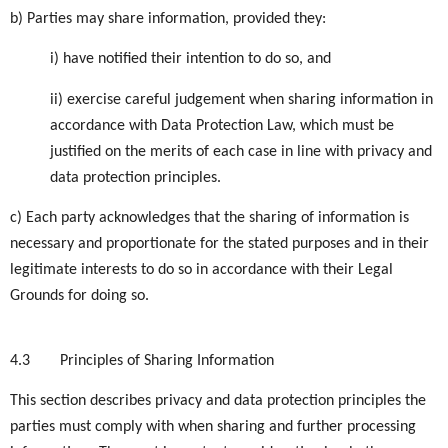
b) Parties may share information, provided they:
i) have notified their intention to do so, and
ii) exercise careful judgement when sharing information in
accordance with Data Protection Law, which must be
justified on the merits of each case in line with privacy and
data protection principles.
c) Each party acknowledges that the sharing of information is
necessary and proportionate for the stated purposes and in their
legitimate interests to do so in accordance with their Legal
Grounds for doing so.
4.3
Principles of Sharing Information
This section describes privacy and data protection principles the
parties must comply with when sharing and further processing