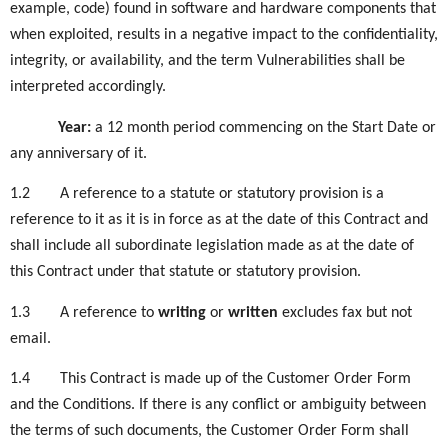
example, code) found in software and hardware components that
when exploited, results in a negative impact to the confidentiality,
integrity, or availability, and the term Vulnerabilities shall be
interpreted accordingly.
Year:
a 12 month period commencing on the Start Date or
any anniversary of it.
1.2
A reference to a statute or statutory provision is a
reference to it as it is in force as at the date of this Contract and
shall include all subordinate legislation made as at the date of
this Contract under that statute or statutory provision.
1.3
A reference to
writing
or
written
excludes fax but not
email.
1.4
This Contract is made up of the Customer Order Form
and the Conditions. If there is any conflict or ambiguity between
the terms of such documents, the Customer Order Form shall