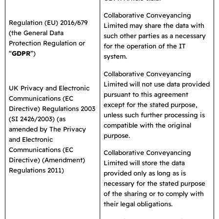
Collaborative Conveyancing
Regulation (EU) 2016/679
Limited may share the data with
(the General Data
such other parties as a necessary
Protection Regulation or
for the operation of the IT
“
GDPR
”)
system.
Collaborative Conveyancing
Limited will not use data provided
UK Privacy and Electronic
pursuant to this agreement
Communications (EC
except for the stated purpose,
Directive) Regulations 2003
unless such further processing is
(SI 2426/2003) (as
compatible with the original
amended by The Privacy
purpose.
and Electronic
Communications (EC
Collaborative Conveyancing
Directive) (Amendment)
Limited will store the data
Regulations 2011)
provided only as long as is
necessary for the stated purpose
of the sharing or to comply with
their legal obligations.