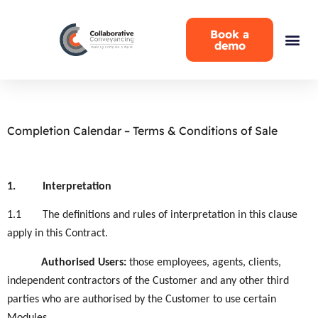
Book a
demo
Completion Calendar – Terms & Conditions of Sale
1.
Interpretation
1.1
The definitions and rules of interpretation in this clause
apply in this Contract.
Authorised Users
:
those employees, agents, clients,
independent contractors of the Customer and any other third
parties who are authorised by the Customer to use certain
Modules
.