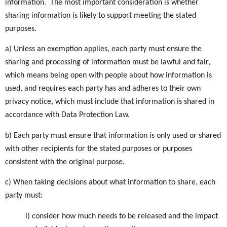
information. The most important consideration is whether
sharing information is likely to support meeting the stated
purposes.
a) Unless an exemption applies, each party must ensure the
sharing and processing of information must be lawful and fair,
which means being open with people about how information is
used, and requires each party has and adheres to their own
privacy notice, which must include that information is shared in
accordance with Data Protection Law.
b) Each party must ensure that information is only used or shared
with other recipients for the stated purposes or purposes
consistent with the original purpose.
c) When taking decisions about what information to share, each
party must:
i) consider how much needs to be released and the impact