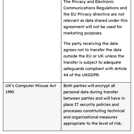
The Privacy and Electronic
Communications Regulations and
the EU Privacy directive are not
relevant as data shared under this
agreement will not be used for
marketing purposes.
The party receiving the data
agrees not to transfer the data
outside the EU or UK unless the
transfer is subject to adequate
safeguards compliant with Article
44 of the UKGDPR.
UK’s Computer Misuse Act
Both parties will encrypt all
1990
personal data during transfer
between parties and will have in
place IT security policies and
processes constituting technical
and organizational measures
appropriate to the level of risk.