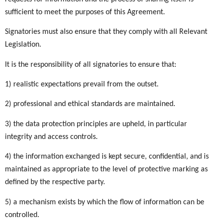
sufficient to meet the purposes of this Agreement.
Signatories must also ensure that they comply with all Relevant
Legislation.
It is the responsibility of all signatories to ensure that:
1) realistic expectations prevail from the outset.
2) professional and ethical standards are maintained.
3) the data protection principles are upheld, in particular
integrity and access controls.
4) the information exchanged is kept secure, confidential, and is
maintained as appropriate to the level of protective marking as
defined by the respective party.
5) a mechanism exists by which the flow of information can be
controlled.