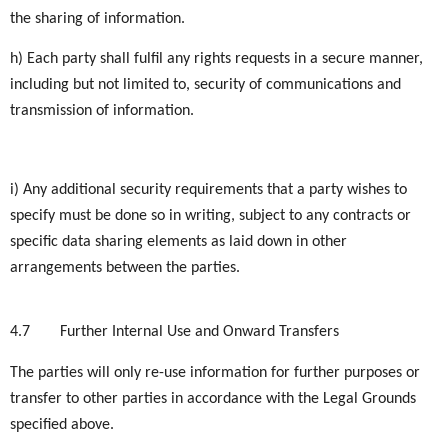
the sharing of information.
h) Each party shall fulfil any rights requests in a secure manner,
including but not limited to, security of communications and
transmission of information.
i) Any additional security requirements that a party wishes to
specify must be done so in writing, subject to any contracts or
specific data sharing elements as laid down in other
arrangements between the parties.
4.7
Further Internal Use and Onward Transfers
The parties will only re-use information for further purposes or
transfer to other parties in accordance with the Legal Grounds
specified above.