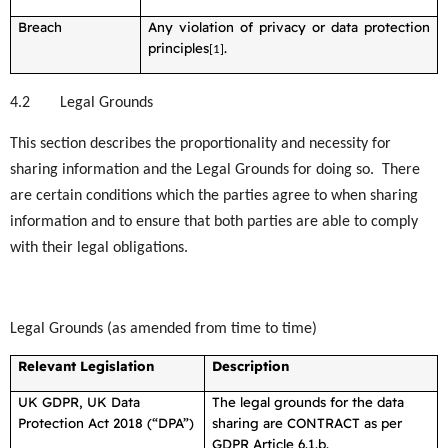
Breach
Any violation of privacy or data protection
principles
.
[1]
4.2
Legal Grounds
This section describes the proportionality and necessity for
sharing information and the Legal Grounds for doing so. There
are certain conditions which the parties agree to when sharing
information and to ensure that both parties are able to comply
with their legal obligations.
Legal Grounds (as amended from time to time)
Relevant Legislation
Description
UK GDPR, UK Data
The legal grounds for the data
Protection Act 2018 (“DPA”)
sharing are CONTRACT as per
GDPR Article 6.1.b.